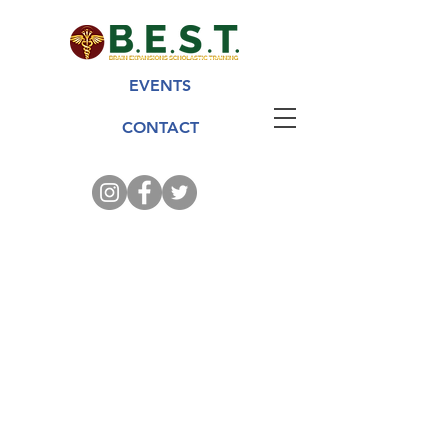
EVENTS
CONTACT