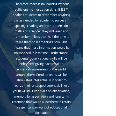
Therefore there is no learning without
sufficient memorization skills. B.E.S.T.
enables students to remember anything
that is needed for academic success in
spelling, reading and comprehension,
math and science. They will learn and
remember in less than half the time it
takes them to learn things now. This
means that more information would be
memorized in less time. Furthermore,
students’ observational skills will be
enhanced, giving each child an
enhanced awareness of the world
around them. Enrolled teens will be
stimulated intellectually in order to
realize their untapped potential. These
youth will be given skills on observation,
memory by association and long term
retention that would allow them to retain
a significant amount of educational
information.