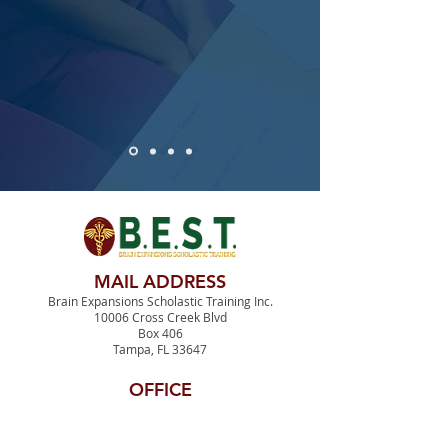
MAIL ADDRESS
Brain Expansions Scholastic Training Inc.
10006 Cross Creek Blvd
Box 406
Tampa, FL 33647
OFFICE
3515 E. Fletcher Avenue
MDT Suite #1400
Tampa, FL 33613