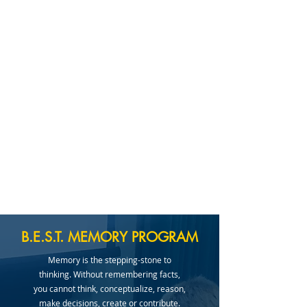
B.E.S.T. MEMORY PROGRAM
Memory is the stepping-stone to
thinking. Without remembering facts,
you cannot think, conceptualize, reason,
make decisions, create or contribute.