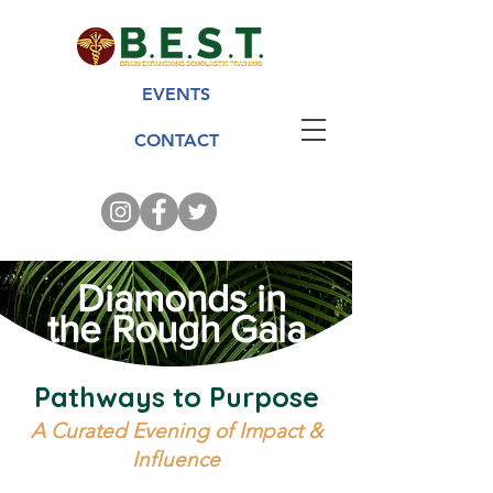
EVENTS
CONTACT
Diamonds in
the Rough Gala
Pathways to Purpose
A Curated Evening of Impact &
Influence