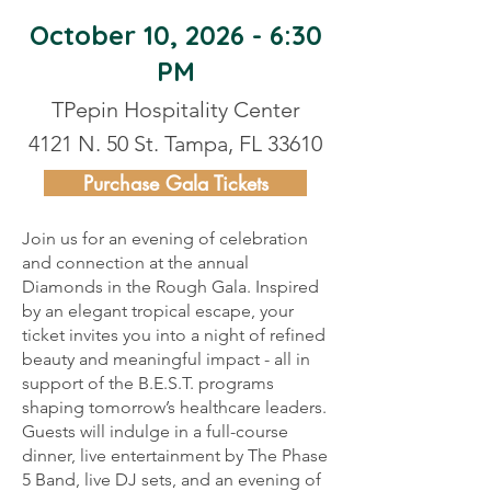
October 10, 2026 - 6:30
PM
TPepin Hospitality Center
4121 N. 50 St. Tampa, FL 33610
Purchase Gala Tickets
Join us for an evening of celebration
and connection at the annual
Diamonds in the Rough Gala. Inspired
by an elegant tropical escape, your
ticket invites you into a night of refined
beauty and meaningful impact - all in
support of the B.E.S.T. programs
shaping tomorrow’s healthcare leaders.
Guests will indulge in a full-course
dinner, live entertainment by The Phase
5 Band, live DJ sets, and an evening of