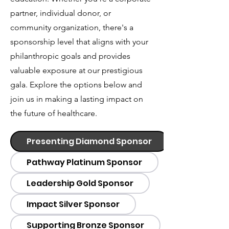
partner, individual donor, or
community organization, there's a
sponsorship level that aligns with your
philanthropic goals and provides
valuable exposure at our prestigious
gala. Explore the options below and
join us in making a lasting impact on
the future of healthcare.
Presenting Diamond Sponsor
Pathway Platinum Sponsor
Leadership Gold Sponsor
Impact Silver Sponsor
Supporting Bronze Sponsor