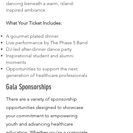
dancing beneath a warm, island-
inspired ambiance.
What Your Ticket Includes:
A gourmet plated dinner
Live performance by The Phase 5 Band
DJ-led after-dinner dance party
Inspirational student and alumni
moments
Opportunities to support the next
generation of healthcare professionals
Gala Sponsorships
There are a variety of sponsorship
opportunities designed to showcase
your commitment to empowering
youth and advancing healthcare
education. Whether you're a corporate