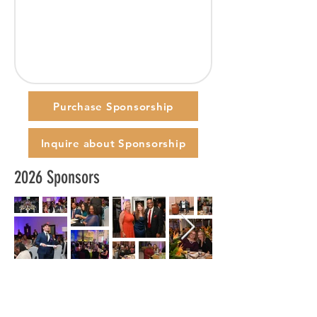
Purchase Sponsorship
Inquire about Sponsorship
2026 Sponsors