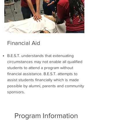
Financial Aid
B.E.S.T. understands that extenuating
circumstances may not enable all qualified
students to attend a program without
financial assistance. B.E.S.T. attempts to
assist students financially which is made
possible by alumni, parents and community
sponsors.
Program Information