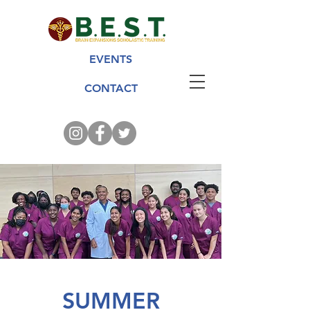
EVENTS
CONTACT
SUMMER