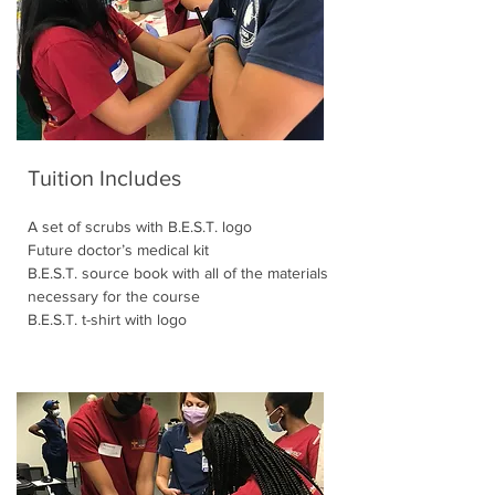
Tuition Includes
A set of scrubs with B.E.S.T. logo
Future doctor’s medical kit
B.E.S.T. source book with all of the materials
necessary for the course
B.E.S.T. t-shirt with logo