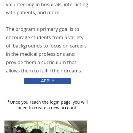
volunteering in hospitals, interacting
with patients, and more.
The program's primary goal is to
encourage students from a variety
of backgrounds to focus on careers
in the medical professions and
provide them a curriculum that
allows them to fulfill their dreams.
APPLY
*Once you reach the login page, you will
need to create a new account.