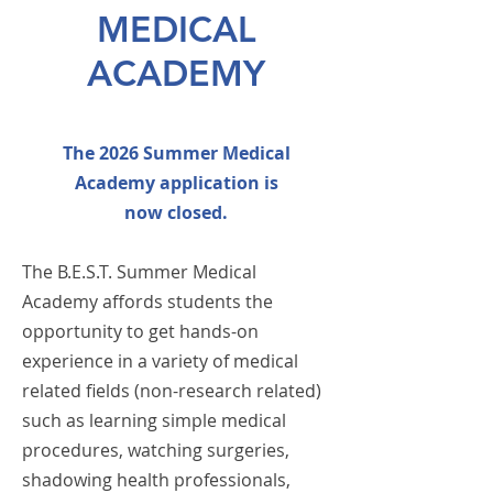
MEDICAL
ACADEMY
The 2026 Summer Medical
Academy application is
now
closed.
The B.E.S.T. Summer Medical
Academy affords students the
opportunity to get hands-on
experience in a variety of medical
related fields (non-research related)
such
as learning simple medical
procedures, watching surgeries,
shadowing health professionals,