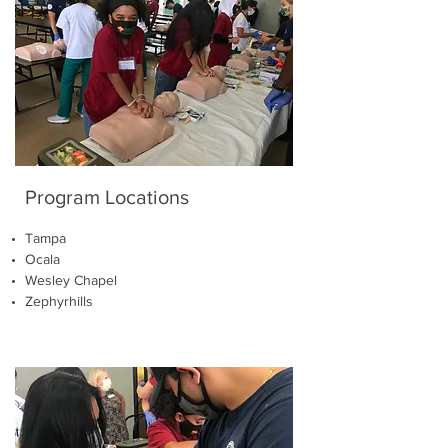
Program Locations
Tampa
Ocala
Wesley Chapel
Zephyrhills