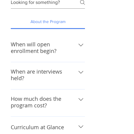
About the Program
When will open
enrollment begin?
The 2026 open enrollment period 
When are interviews
is closed and will reopen January 
held?
2027. 
2026 interview dates are to be 
How much does the
determined.
program cost?
Tuition
10th and 11th Grade Program 
Curriculum at Glance
Fees and Tuition (Wesley 