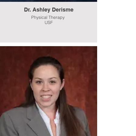
Dr. Ashley Derisme
Physical Therapy
USF