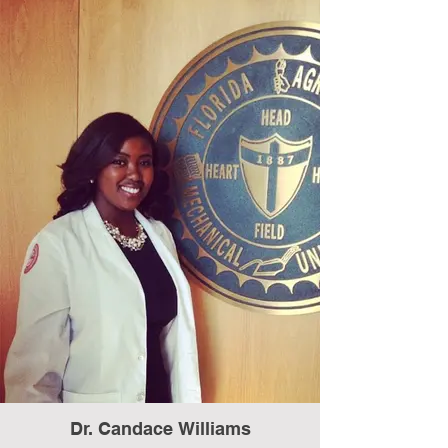
Dr. Candace Williams