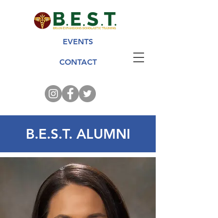
EVENTS
CONTACT
B.E.S.T. ALUMNI