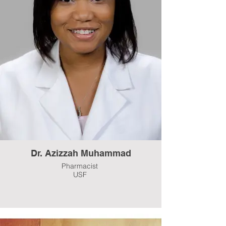
Dr. Azizzah Muhammad
Pharmacist
USF