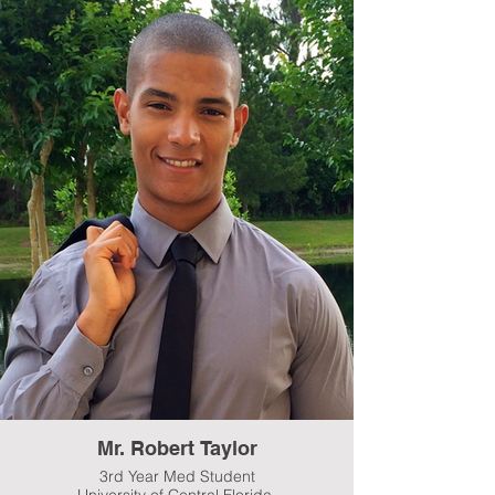
Mr. Robert Taylor
3rd Year Med Student
University of Central Florida