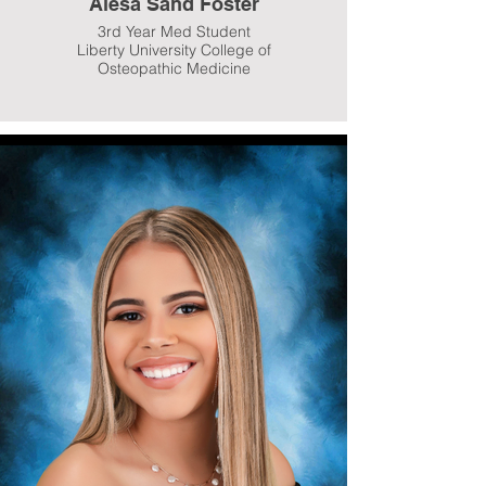
Alesa Sand Foster
3rd Year Med Student
Liberty University College of
Osteopathic Medicine