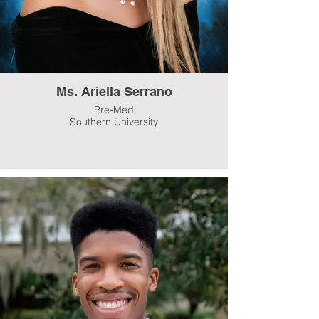
Ms. Ariella Serrano
Pre-Med
Southern University