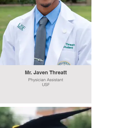
Mr. Javen Threatt
Physician Assistant
USF