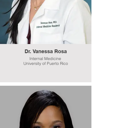
Dr. Vanessa Rosa
Internal Medicine
University of Puerto Rico