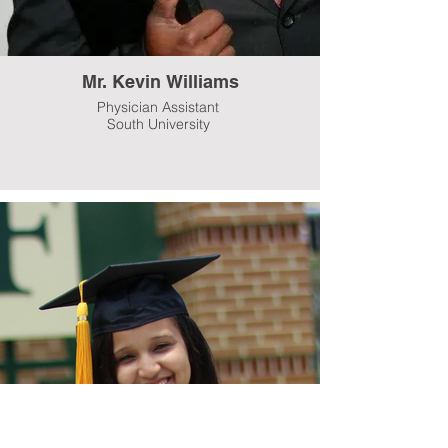
Mr. Kevin Williams
Physician Assistant
South University