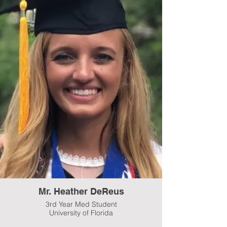
Mr. Heather DeReus
3rd Year Med Student
University of Florida