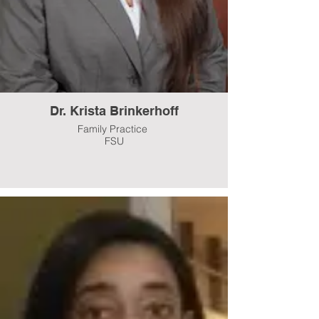
Dr. Krista Brinkerhoff
Family Practice
FSU