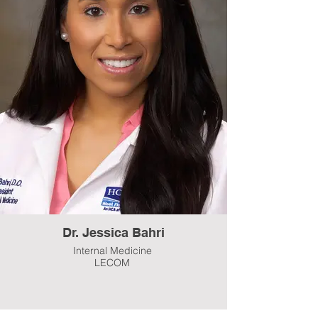
Dr. Jessica Bahri
Internal Medicine
LECOM