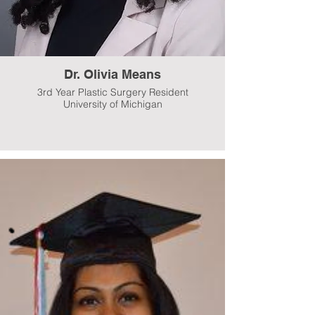
Dr. Olivia Means
3rd Year Plastic Surgery Resident
University of Michigan