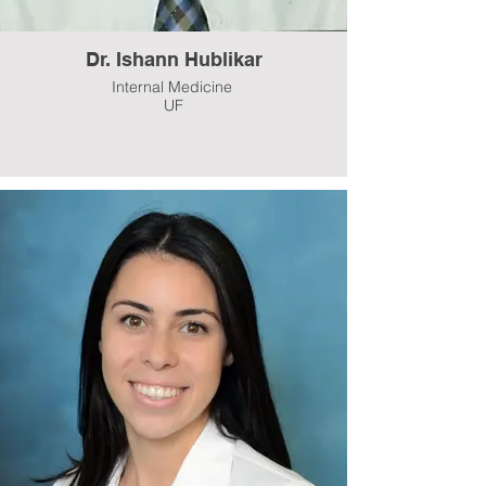
Dr. Ishann Hublikar
Internal Medicine
UF