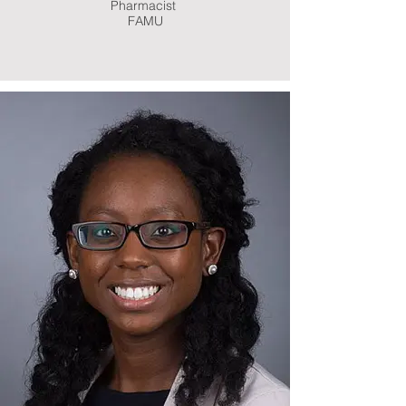
Pharmacist
FAMU