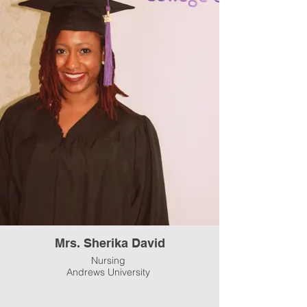
Mrs. Sherika David
Nursing
Andrews University