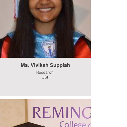
Ms. Vivikah Suppiah
Research
USF