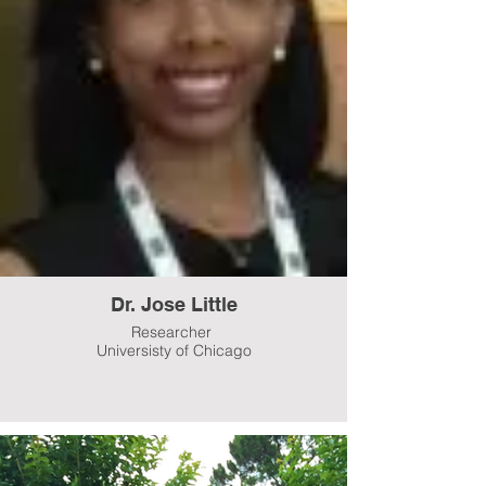
Dr. Jose Little
Researcher
Universisty of Chicago