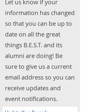
Let us know if your
information has changed
so that you can be up to
date on all the great
things B.E.S.T. and its
alumni are doing! Be
sure to give us a current
email address so you can
receive updates and
event notifications.