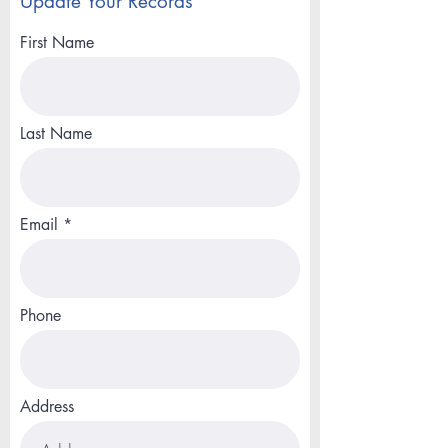
Update Your Records
First Name
Last Name
Email
Phone
Address