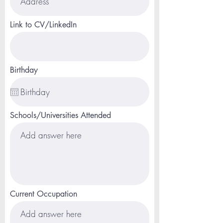
Link to CV/LinkedIn
Birthday
Schools/Universities Attended
Current Occupation