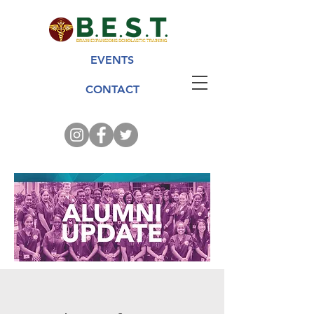
EVENTS
CONTACT