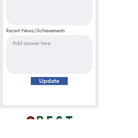
Recent News/Achievements
Update
MAIL ADDRESS