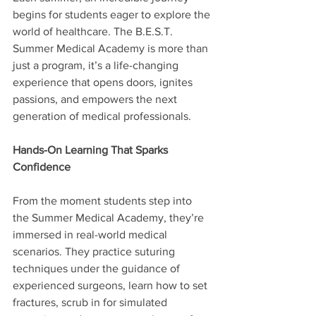
begins for students eager to explore the 
world of healthcare. The B.E.S.T. 
Summer Medical Academy is more than 
just a program, it’s a life-changing 
experience that opens doors, ignites 
passions, and empowers the next 
generation of medical professionals.
Hands-On Learning That Sparks 
Confidence
From the moment students step into 
the Summer Medical Academy, they’re 
immersed in real-world medical 
scenarios. They practice suturing 
techniques under the guidance of 
experienced surgeons, learn how to set 
fractures, scrub in for simulated 