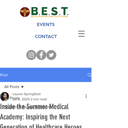
EVENTS
CONTACT
Post
All Posts
Lauren Springfield
All Posts
Jul 2, 2025
2 min read
Inside the Summer Medical
Student + Alumni Spotlight
Academy: Inspiring the Next
Generation of Healthcare Heroes