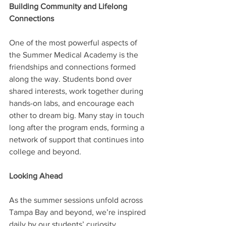
Building Community and Lifelong 
Connections
One of the most powerful aspects of 
the Summer Medical Academy is the 
friendships and connections formed 
along the way. Students bond over 
shared interests, work together during 
hands-on labs, and encourage each 
other to dream big. Many stay in touch 
long after the program ends, forming a 
network of support that continues into 
college and beyond.
Looking Ahead
As the summer sessions unfold across 
Tampa Bay and beyond, we’re inspired 
daily by our students’ curiosity, 