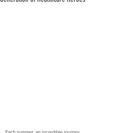
Each summer, an incredible journey 