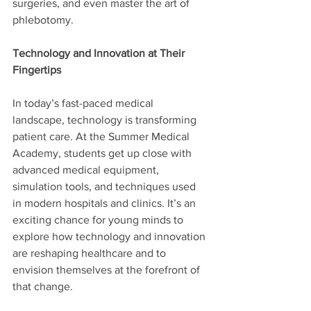
surgeries, and even master the art of 
phlebotomy. 
Technology and Innovation at Their 
Fingertips
In today’s fast-paced medical 
landscape, technology is transforming 
patient care. At the Summer Medical 
Academy, students get up close with 
advanced medical equipment, 
simulation tools, and techniques used 
in modern hospitals and clinics. It’s an 
exciting chance for young minds to 
explore how technology and innovation 
are reshaping healthcare and to 
envision themselves at the forefront of 
that change.