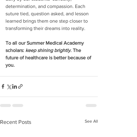
determination, and compassion. Each 
suture tied, question asked, and lesson 
learned brings them one step closer to 
transforming their dreams into reality.
To all our Summer Medical Academy 
scholars: 
keep shining brightly
. The 
future of healthcare is better because of 
you.
See All
Recent Posts